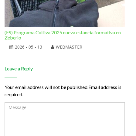
(ES) Programa Cultiva 2025 nueva estancia formativa en
(ES
Zeberio
2026 - 05 - 13
WEBMASTER
Leave a Reply
Your email address will not be published.Email address is
required.