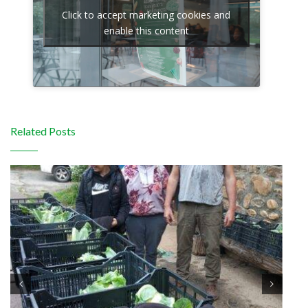
Click to accept marketing cookies and
enable this content
Related Posts