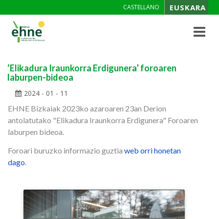
EUSKARA
CASTELLANO
Toggle
navigat
‘Elikadura Iraunkorra Erdigunera’ foroaren
laburpen-bideoa
2024 - 01 - 11
EHNE Bizkaiak 2023ko azaroaren 23an Derion
antolatutako "Elikadura Iraunkorra Erdigunera" Foroaren
laburpen bideoa.
Foroari buruzko informazio guztia
web orri honetan
dago
.