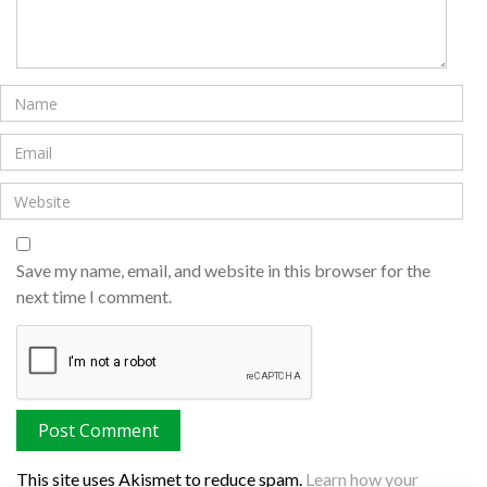
Save my name, email, and website in this browser for the
next time I comment.
This site uses Akismet to reduce spam.
Learn how your